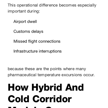
This operational difference becomes especially
important during:
Airport dwell
Customs delays
Missed flight connections
Infrastructure interruptions
because these are the points where many
pharmaceutical temperature excursions occur.
How Hybrid And
Cold Corridor