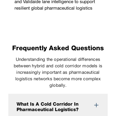
and Validaide lane intelligence to support
resilient global pharmaceutical logistics
Frequently Asked Questions
Understanding the operational differences
between hybrid and cold corridor models is
increasingly important as pharmaceutical
logistics networks become more complex
globally.
What Is A Cold Corridor In
Pharmaceutical Logistics?