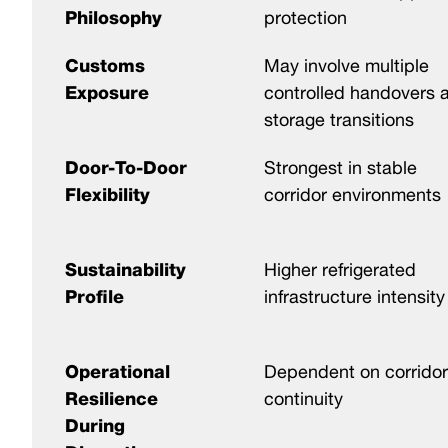
Philosophy
protection
Customs
May involve multiple
Exposure
controlled handovers 
storage transitions
Door-To-Door
Strongest in stable
Flexibility
corridor environments
Sustainability
Higher refrigerated
Profile
infrastructure intensity
Operational
Dependent on corridor
Resilience
continuity
During