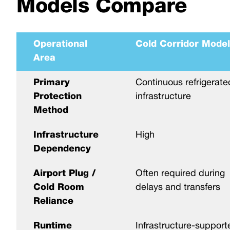
Models Compare
Operational
Cold Corridor Model
Area
Primary
Continuous refrigerate
Protection
infrastructure
Method
Infrastructure
High
Dependency
Airport Plug /
Often required during
Cold Room
delays and transfers
Reliance
Runtime
Infrastructure-support