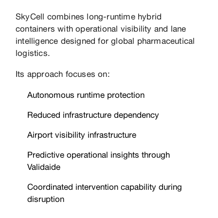
SkyCell combines long-runtime hybrid
containers with operational visibility and lane
intelligence designed for global pharmaceutical
logistics.
Its approach focuses on:
Autonomous runtime protection
Reduced infrastructure dependency
Airport visibility infrastructure
Predictive operational insights through
Validaide
Coordinated intervention capability during
disruption