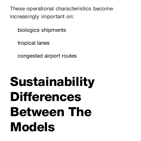
These operational characteristics become
increasingly important on:
biologics shipments
tropical lanes
congested airport routes
Sustainability
Differences
Between The
Models