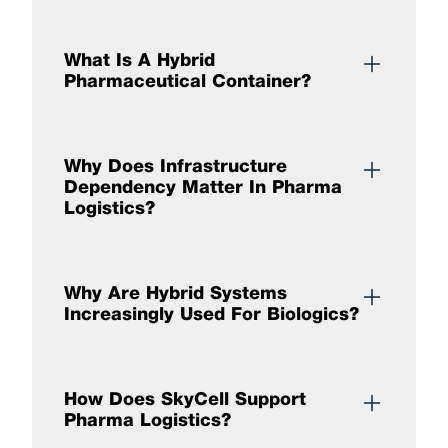
What Is A Hybrid
Pharmaceutical Container?
Why Does Infrastructure
Dependency Matter In Pharma
Logistics?
Why Are Hybrid Systems
Increasingly Used For Biologics?
How Does SkyCell Support
Pharma Logistics?