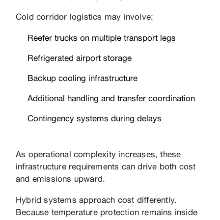
Cold corridor logistics may involve:
Reefer trucks on multiple transport legs
Refrigerated airport storage
Backup cooling infrastructure
Additional handling and transfer coordination
Contingency systems during delays
As operational complexity increases, these
infrastructure requirements can drive both cost
and emissions upward.
Hybrid systems approach cost differently.
Because temperature protection remains inside