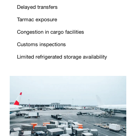
Delayed transfers
Tarmac exposure
Congestion in cargo facilities
Customs inspections
Limited refrigerated storage availability