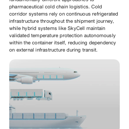
fundamentally different approaches to
pharmaceutical cold chain logistics. Cold
corridor systems rely on continuous refrigerated
infrastructure throughout the shipment journey,
while hybrid systems like SkyCell maintain
validated temperature protection autonomously
within the container itself, reducing dependency
on external infrastructure during transit.