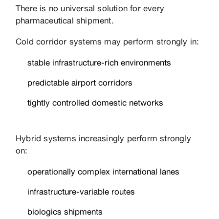
There is no universal solution for every
pharmaceutical shipment.
Cold corridor systems may perform strongly in:
stable infrastructure-rich environments
predictable airport corridors
tightly controlled domestic networks
Hybrid systems increasingly perform strongly
on:
operationally complex international lanes
infrastructure-variable routes
biologics shipments