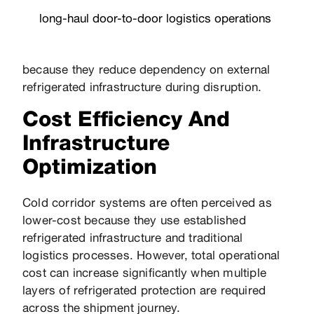
long-haul
door-to-door logistics
operations
because they reduce dependency on external
refrigerated infrastructure during disruption.
Cost Efficiency And
Infrastructure
Optimization
Cold corridor systems are often perceived as
lower-cost because they use established
refrigerated infrastructure and traditional
logistics processes. However, total operational
cost can increase significantly when multiple
layers of refrigerated protection are required
across the shipment journey.