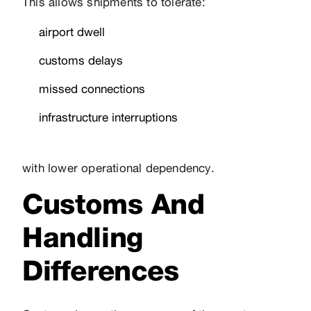
This allows shipments to tolerate:
airport dwell
customs delays
missed connections
infrastructure interruptions
with lower operational dependency.
Customs And
Handling
Differences