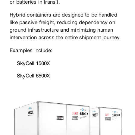
or batteries in transit.
Hybrid containers are designed to be handled
like passive freight, reducing dependency on
ground infrastructure and minimizing human
intervention across the entire shipment journey.
Examples include:
SkyCell 1500X
SkyCell 6500X