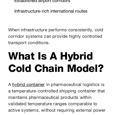
Established airport corridors
Infrastructure-rich international routes
When infrastructure performs consistently, cold
corridor systems can provide highly controlled
transport conditions.
What Is A Hybrid
Cold Chain Model?
A
hybrid container
in pharmaceutical logistics is
a temperature-controlled shipping container that
maintains pharmaceutical products within
validated temperature ranges comparable to
active systems, without requiring external power