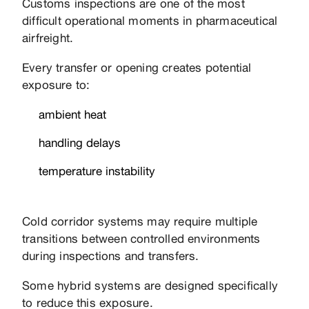
Customs inspections are one of the most
difficult operational moments in pharmaceutical
airfreight.
Every transfer or opening creates potential
exposure to:
ambient heat
handling delays
temperature instability
Cold corridor systems may require multiple
transitions between controlled environments
during inspections and transfers.
Some hybrid systems are designed specifically
to reduce this exposure.