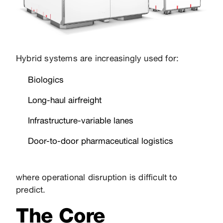
Hybrid systems are increasingly used for:
Biologics
Long-haul airfreight
Infrastructure-variable lanes
Door-to-door pharmaceutical logistics
where operational disruption is difficult to
predict.
The Core