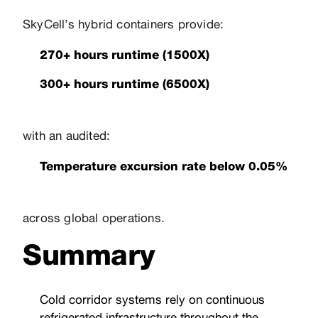
SkyCell’s hybrid containers provide:
270+ hours runtime (1500X)
300+ hours runtime (6500X)
with an audited:
Temperature excursion rate below 0.05%
across global operations.
Summary
Cold corridor systems rely on continuous