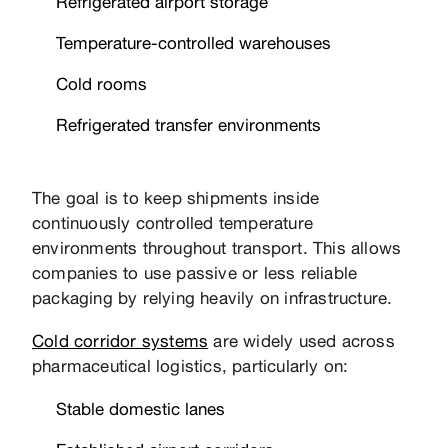
Refrigerated airport storage
Temperature-controlled warehouses
Cold rooms
Refrigerated transfer environments
The goal is to keep shipments inside
continuously controlled temperature
environments throughout transport. This allows
companies to use passive or less reliable
packaging by relying heavily on infrastructure.
Cold corridor systems
are widely used across
pharmaceutical logistics, particularly on:
Stable domestic lanes