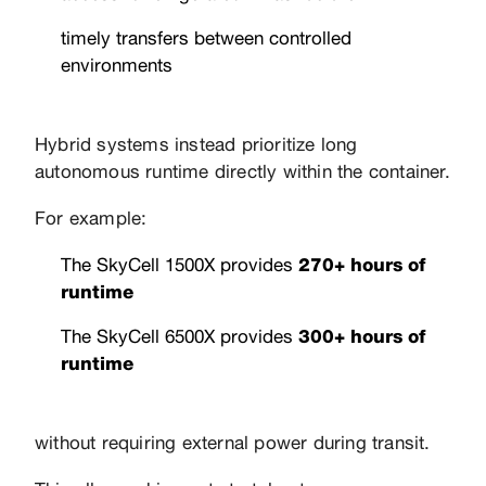
timely transfers between controlled
environments
Hybrid systems instead prioritize long
autonomous runtime directly within the container.
For example:
The SkyCell 1500X provides
270+ hours of
runtime
The SkyCell 6500X provides
300+ hours of
runtime
without requiring external power during transit.