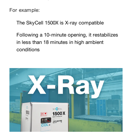
For example:
The SkyCell 1500X is X-ray compatible
Following a 10-minute opening, it restabilizes
in less than 18 minutes in high ambient
conditions