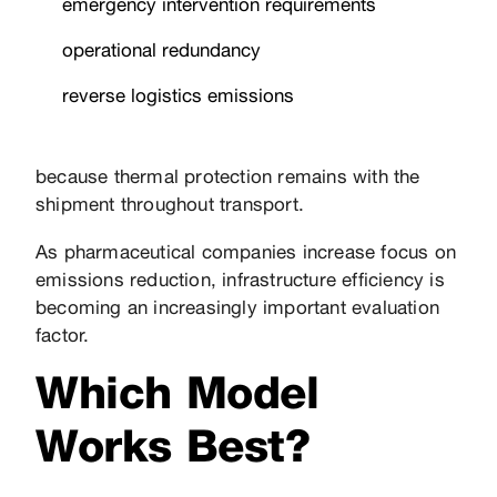
emergency intervention requirements
operational redundancy
reverse logistics emissions
because thermal protection remains with the
shipment throughout transport.
As pharmaceutical companies increase focus on
emissions reduction, infrastructure efficiency is
becoming an increasingly important evaluation
factor.
Which Model
Works Best?