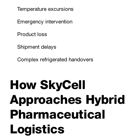
Temperature excursions
Emergency intervention
Product loss
Shipment delays
Complex refrigerated handovers
How SkyCell
Approaches Hybrid
Pharmaceutical
Logistics