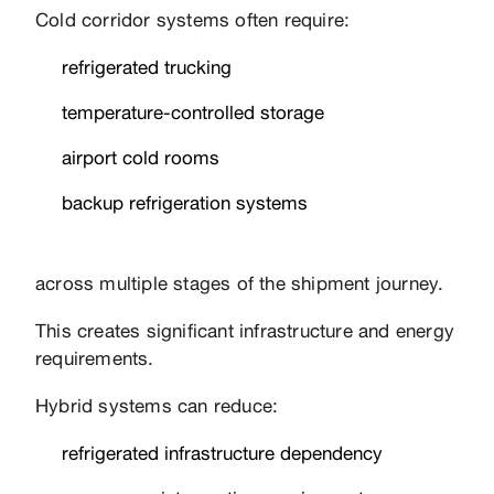
Cold corridor systems often require:
refrigerated trucking
temperature-controlled storage
airport cold rooms
backup refrigeration systems
across multiple stages of the shipment journey.
This creates significant infrastructure and energy
requirements.
Hybrid systems can reduce:
refrigerated infrastructure dependency