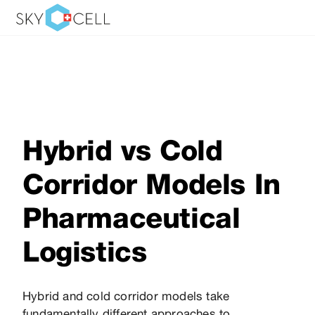
Hybrid vs Cold
Corridor Models In
Pharmaceutical
Logistics
Hybrid and cold corridor models take