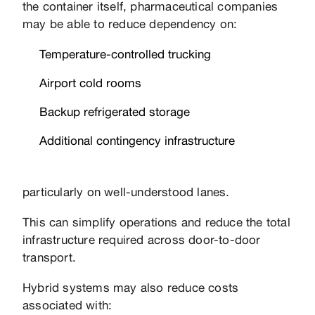
the container itself, pharmaceutical companies
may be able to reduce dependency on:
Temperature-controlled trucking
Airport cold rooms
Backup refrigerated storage
Additional contingency infrastructure
particularly on well-understood lanes.
This can simplify operations and reduce the total
infrastructure required across door-to-door
transport.
Hybrid systems may also reduce costs
associated with: