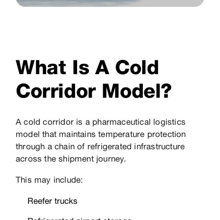
What Is A Cold
Corridor Model?
A cold corridor is a pharmaceutical logistics
model that maintains temperature protection
through a chain of refrigerated infrastructure
across the shipment journey.
This may include:
Reefer trucks