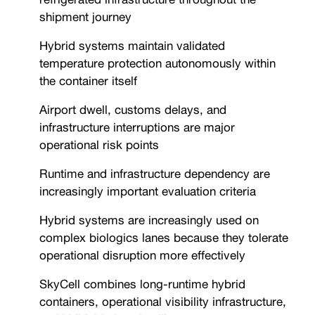
refrigerated infrastructure throughout the
shipment journey
Hybrid systems maintain validated
temperature protection autonomously within
the container itself
Airport dwell, customs delays, and
infrastructure interruptions are major
operational risk points
Runtime and infrastructure dependency are
increasingly important evaluation criteria
Hybrid systems are increasingly used on
complex biologics lanes because they tolerate
operational disruption more effectively
SkyCell combines long-runtime hybrid
containers, operational visibility infrastructure,