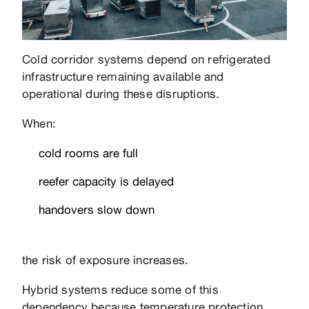
Cold corridor systems depend on refrigerated
infrastructure remaining available and
operational during these disruptions.
When:
cold rooms are full
reefer capacity is delayed
handovers slow down
the risk of exposure increases.
Hybrid systems reduce some of this
dependency because temperature protection