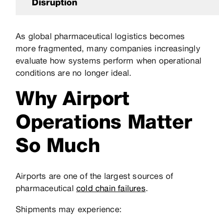
Disruption
As global pharmaceutical logistics becomes
more fragmented, many companies increasingly
evaluate how systems perform when operational
conditions are no longer ideal.
Why Airport
Operations Matter
So Much
Airports are one of the largest sources of
pharmaceutical
cold chain failures
.
Shipments may experience: