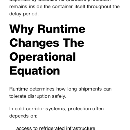
remains inside the container itself throughout the
delay period.
Why Runtime
Changes The
Operational
Equation
Runtime
determines how long shipments can
tolerate disruption safely.
In cold corridor systems, protection often
depends on:
access to refrigerated infrastructure