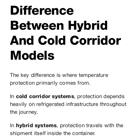
Difference
Between Hybrid
And Cold Corridor
Models
The key difference is where temperature
protection primarily comes from.
In
cold corridor systems
, protection depends
heavily on refrigerated infrastructure throughout
the journey.
In
hybrid systems
, protection travels with the
shipment itself inside the container.