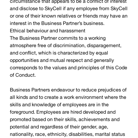
circumstance that appears to be a conflict of interest
and disclose to SkyCell if any employee from SkyCell
or one of their known relatives or friends may have an
interest in the Business Partner’s business.
Ethical behaviour and harassment
The Business Partner commits to a working
atmosphere free of discrimination, disparagement,
and conflict, which is characterized by equal
opportunities and mutual respect and generally
corresponds to the values and principles of this Code
of Conduct.
Business Partners endeavour to reduce prejudices of
all kinds and to create a work environment where the
skills and knowledge of employees are in the
foreground. Employees are hired developed and
promoted based on their skills, achievements and
potential and regardless of their gender, age,
nationality, race, ethnicity, disabilities, marital status