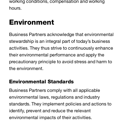
working conditions, compensation and working
hours.
Environment
Business Partners acknowledge that environmental
stewardship is an integral part of today’s business
activities. They thus strive to continuously enhance
their environmental performance and apply the
precautionary principle to avoid stress and harm to
the environment.
Environmental Standards
Business Partners comply with all applicable
environmental laws, regulations and industry
standards. They implement policies and actions to
identify, prevent and reduce the relevant
environmental impacts of their activities.