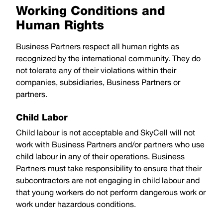
Working Conditions and
Human Rights
Business Partners respect all human rights as
recognized by the international community. They do
not tolerate any of their violations within their
companies, subsidiaries, Business Partners or
partners.
Child Labor
Child labour is not acceptable and SkyCell will not
work with Business Partners and/or partners who use
child labour in any of their operations. Business
Partners must take responsibility to ensure that their
subcontractors are not engaging in child labour and
that young workers do not perform dangerous work or
work under hazardous conditions.