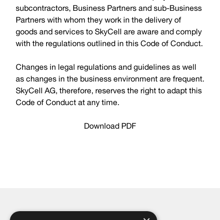
subcontractors, Business Partners and sub-Business
Partners with whom they work in the delivery of
goods and services to SkyCell are aware and comply
with the regulations outlined in this Code of Conduct.
Changes in legal regulations and guidelines as well
as changes in the business environment are frequent.
SkyCell AG, therefore, reserves the right to adapt this
Code of Conduct at any time.
Download PDF