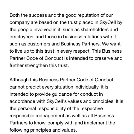
Both the success and the good reputation of our
company are based on the trust placed in SkyCell by
the people involved in it, such as shareholders and
employees, and those in business relations with it,
such as customers and Business Partners. We want
to live up to this trust in every respect. This Business
Partner Code of Conduct is intended to preserve and
further strengthen this trust.
Although this Business Partner Code of Conduct
cannot predict every situation individually, it is
intended to provide guidance for conduct in
accordance with SkyCell's values and principles. It is
the personal responsibility of the respective
responsible management as well as all Business
Partners to know, comply with and implement the
following principles and values.