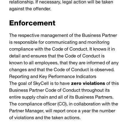
relationship. If necessary, legal action will be taken
against the offender.
Enforcement
The respective management of the Business Partner
is responsible for communicating and monitoring
compliance with the Code of Conduct. It knows it in
detail and ensures that the Code of Conduct is
known to all employees, that they are informed of any
changes and that the Code of Conduct is observed.
Reporting and Key Performance Indicators
The goal of SkyCell is to have
zero violations
of this
Business Partner Code of Conduct throughout its
entire supply chain and all of its Business Partners.
The compliance officer (CO), in collaboration with the
Partner Manager, will report once a year the number
of violations and the taken actions.