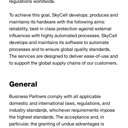
regulations worldwide.
To achieve this goal, SkyCell develops, produces and
maintains its hardware with the following aims:
reliability, best in class protection against external
influences with highly automated processes. SkyCell
develops and maintains its software to automate
processes and to ensure global quality standards.
The services are designed to deliver ease-of-use and
to support the global supply chains of our customers.
General
Business Partners comply with all applicable
domestic and international laws, regulations, and
industry standards, whichever requirements impose
the highest standards. The acceptance and, in
particular, the granting of undue advantages is