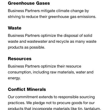
Greenhouse Gases
Business Partners mitigate climate change by
striving to reduce their greenhouse gas emissions.
Waste
Business Partners optimize the disposal of solid
waste and wastewater and recycle as many waste
products as possible.
Resources
Business Partners optimize their resource
consumption, including raw materials, water and
energy.
Conflict Minerals
Our commitment extends to responsible sourcing
practices. We pledge not to procure goods for our
products that incorporate materials like tin, tantalum,