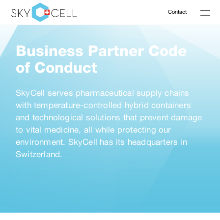
Contact
Business Partner Code
of Conduct
SkyCell serves pharmaceutical supply chains
with temperature-controlled hybrid containers
and technological solutions that prevent damage
to vital medicine, all while protecting our
environment. SkyCell has its headquarters in
Switzerland.