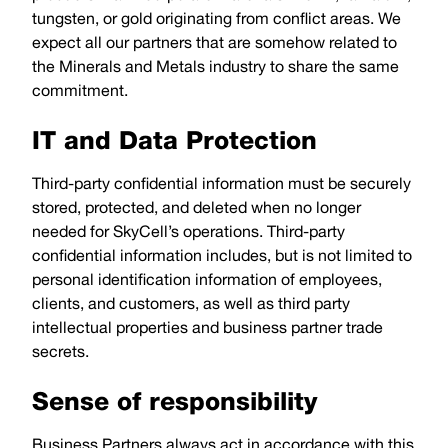
tungsten, or gold originating from conflict areas. We
expect all our partners that are somehow related to
the Minerals and Metals industry to share the same
commitment.
IT and Data Protection
Third-party confidential information must be securely
stored, protected, and deleted when no longer
needed for SkyCell’s operations. Third-party
confidential information includes, but is not limited to
personal identification information of employees,
clients, and customers, as well as third party
intellectual properties and business partner trade
secrets.
Sense of responsibility
Business Partners always act in accordance with this