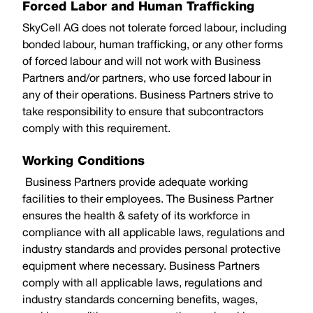
Forced Labor and Human Trafficking
SkyCell AG does not tolerate forced labour, including
bonded labour, human trafficking, or any other forms
of forced labour and will not work with Business
Partners and/or partners, who use forced labour in
any of their operations. Business Partners strive to
take responsibility to ensure that subcontractors
comply with this requirement.
Working Conditions
Business Partners provide adequate working
facilities to their employees. The Business Partner
ensures the health & safety of its workforce in
compliance with all applicable laws, regulations and
industry standards and provides personal protective
equipment where necessary. Business Partners
comply with all applicable laws, regulations and
industry standards concerning benefits, wages,