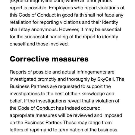
(
skycell.integrityline.com
) where an anonymous
report is possible. Employees who report violations of
this Code of Conduct in good faith shall not face any
retaliation for reporting violations and their identity
shall stay anonymous. However, it may be essential
for the successful handling of the report to identify
oneself and those involved.
Corrective measures
Reports of possible and actual infringements are
investigated promptly and thoroughly by SkyCell. The
Business Partners are requested to support the
investigations to the best of their knowledge and
belief. If the investigations reveal that a violation of
the Code of Conduct has indeed occurred,
appropriate measures will be reviewed and imposed
on the Business Partner. These may range from
letters of reprimand to termination of the business