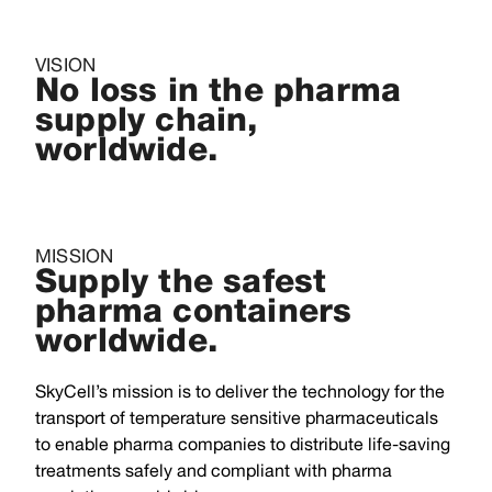
VISION
No loss in the pharma
supply chain,
worldwide.
MISSION
Supply the safest
pharma containers
worldwide.
SkyCell’s mission is to deliver the technology for the
transport of temperature sensitive pharmaceuticals
to enable pharma companies to distribute life-saving
treatments safely and compliant with pharma