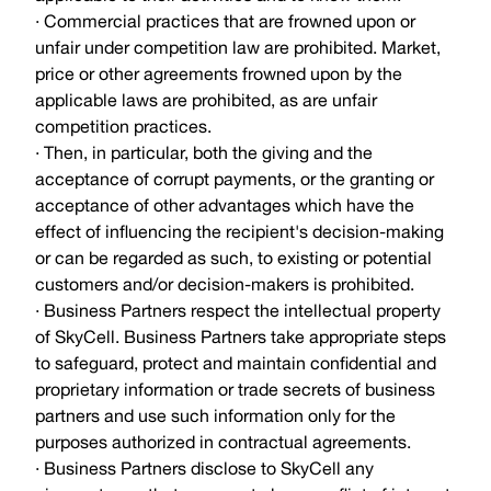
· Commercial practices that are frowned upon or
unfair under competition law are prohibited. Market,
price or other agreements frowned upon by the
applicable laws are prohibited, as are unfair
competition practices.
· Then, in particular, both the giving and the
acceptance of corrupt payments, or the granting or
acceptance of other advantages which have the
effect of influencing the recipient's decision-making
or can be regarded as such, to existing or potential
customers and/or decision-makers is prohibited.
· Business Partners respect the intellectual property
of SkyCell. Business Partners take appropriate steps
to safeguard, protect and maintain confidential and
proprietary information or trade secrets of business
partners and use such information only for the
purposes authorized in contractual agreements.
· Business Partners disclose to SkyCell any