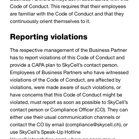
Code of Conduct. This requires that their employees
are familiar with the Code of Conduct and that they
continuously orient themselves to it.
Reporting violations
The respective management of the Business Partner
has to report violations of this Code of Conduct and
provide a CAPA plan to SkyCell’s contact person.
Employees of Business Partners who have witnessed
violations of the Code of Conduct, are affected by
violations, were made aware of such violations, or
have concerns that this Code of Conduct might be
violated, must report as soon as possible to SkyCell’s
contact person or Compliance Officer (CO). They can
either use their usual communication channels or
contact the CO by email (
compliance@skycell.ch
), or
use SkyCell’s Speak-Up Hotline