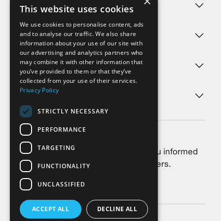
×
Challenges
This website uses cookies
We use cookies to personalise content, ads
and to analyse our traffic. We also share
Products
information about your use of our site with
our advertising and analytics partners who
may combine it with other information that
Services
you’ve provided to them or that they’ve
collected from your use of their services.
Privacy Policy
About us
STRICTLY NECESSARY
PERFORMANCE
Newsletter
TARGETING
Always stay up-to-date: We keep you informed
about the latest news, trends and offers.
FUNCTIONALITY
UNCLASSIFIED
Subscribe
ACCEPT ALL
DECLINE ALL
©2026 SkyCell AG
Privacy Policy