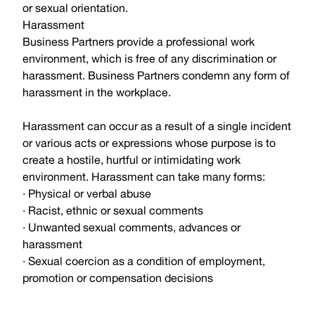
or sexual orientation.
Harassment
Business Partners provide a professional work
environment, which is free of any discrimination or
harassment. Business Partners condemn any form of
harassment in the workplace.
Harassment can occur as a result of a single incident
or various acts or expressions whose purpose is to
create a hostile, hurtful or intimidating work
environment. Harassment can take many forms:
· Physical or verbal abuse
· Racist, ethnic or sexual comments
· Unwanted sexual comments, advances or
harassment
· Sexual coercion as a condition of employment,
promotion or compensation decisions