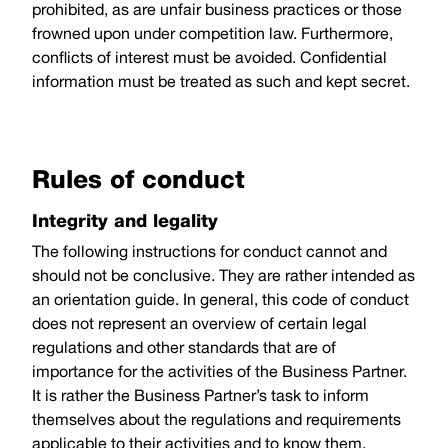
prohibited, as are unfair business practices or those
frowned upon under competition law. Furthermore,
conflicts of interest must be avoided. Confidential
information must be treated as such and kept secret.
Rules of conduct
Integrity and legality
The following instructions for conduct cannot and
should not be conclusive. They are rather intended as
an orientation guide. In general, this code of conduct
does not represent an overview of certain legal
regulations and other standards that are of
importance for the activities of the Business Partner.
It is rather the Business Partner’s task to inform
themselves about the regulations and requirements
applicable to their activities and to know them.