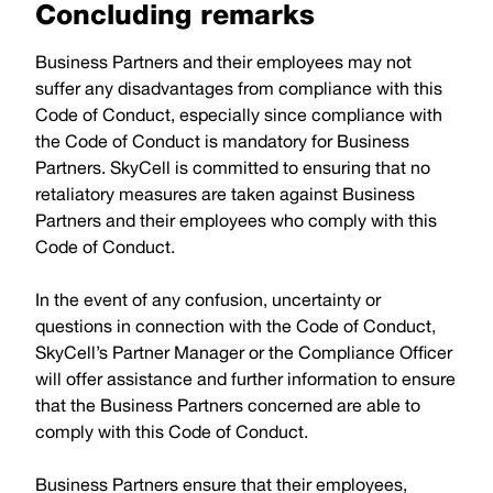
Concluding remarks
Business Partners and their employees may not
suffer any disadvantages from compliance with this
Code of Conduct, especially since compliance with
the Code of Conduct is mandatory for Business
Partners. SkyCell is committed to ensuring that no
retaliatory measures are taken against Business
Partners and their employees who comply with this
Code of Conduct.
In the event of any confusion, uncertainty or
questions in connection with the Code of Conduct,
SkyCell’s Partner Manager or the Compliance Officer
will offer assistance and further information to ensure
that the Business Partners concerned are able to
comply with this Code of Conduct.
Business Partners ensure that their employees,