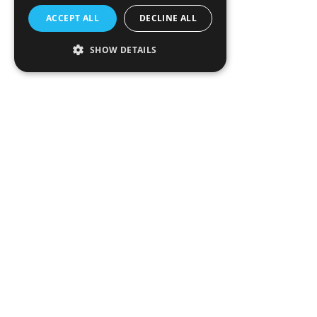
ACCEPT ALL
DECLINE ALL
SHOW DETAILS
>90%
CO
Reduction
2
Paving the Way to Net ZERO
SkyCell, in strategic collaboration with first airline
partners, Emirates and United Cargo, introduces Net
ZERO Reverse. It's the first service of its kind to
completely eliminate the need for air freight returns,