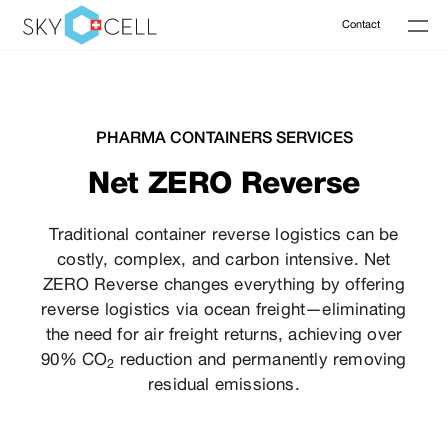
Contact
PHARMA CONTAINERS SERVICES
Net ZERO Reverse
Traditional container reverse logistics can be
costly, complex, and carbon intensive. Net
ZERO Reverse changes everything by offering
reverse logistics via ocean freight—eliminating
the need for air freight returns, achieving over
90% CO
reduction and permanently removing
2
residual emissions.