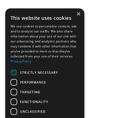
×
This website uses cookies
We use cookies to personalise content, ads
and to analyse our traffic. We also share
information about your use of our site with
our advertising and analytics partners who
may combine it with other information that
you’ve provided to them or that they’ve
collected from your use of their services.
Privacy Policy
STRICTLY NECESSARY
PERFORMANCE
TARGETING
FUNCTIONALITY
UNCLASSIFIED