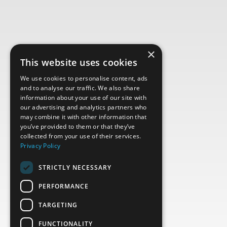
×
This website uses cookies
We use cookies to personalise content, ads
and to analyse our traffic. We also share
information about your use of our site with
our advertising and analytics partners who
may combine it with other information that
you’ve provided to them or that they’ve
collected from your use of their services.
Privacy Policy
STRICTLY NECESSARY
PERFORMANCE
TARGETING
FUNCTIONALITY