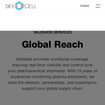
Contact
VALIDAIDE SERVICES
Global Reach
Validaide provides worldwide coverage,
ensuring real-time visibility and control over
your pharmaceutical shipments. With 13 years of
experience monitoring pharma shipments, we
have the network, partnerships, and expertise to
support your global supply chain.