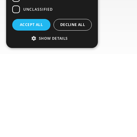
UNCLASSIFIED
ACCEPT ALL
DECLINE ALL
SHOW DETAILS
Global Network
Ensure cost-efficient shipment monitoring with
our global distribution and recollection network.
Our complete logger delivery and retrieval
service eliminates waste while providing
seamless end-to-end tracking.
We offer comprehensive coverage across more