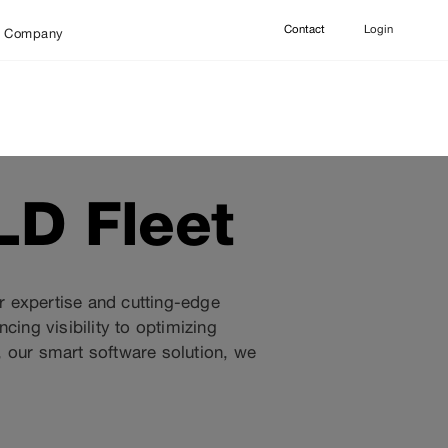
Contact
Login
Company
LD Fleet
ur expertise and cutting-edge
ng visibility to optimizing
 our smart software solution, we