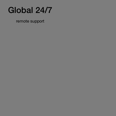
Global 24/7
remote support