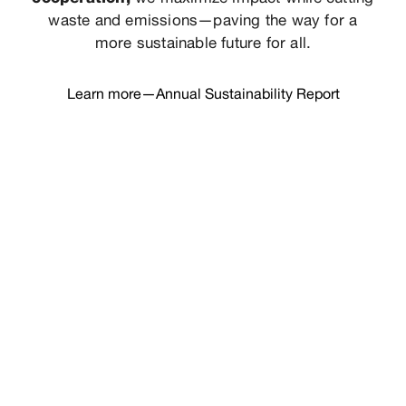
waste and emissions—paving the way for a
more sustainable future for all.
Learn more—Annual Sustainability Report