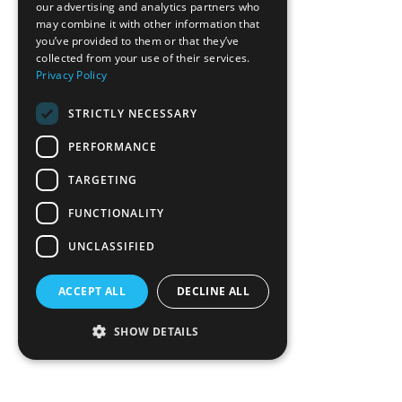
our advertising and analytics partners who
may combine it with other information that
you’ve provided to them or that they’ve
collected from your use of their services.
Privacy Policy
STRICTLY NECESSARY
PERFORMANCE
TARGETING
FUNCTIONALITY
UNCLASSIFIED
ACCEPT ALL
DECLINE ALL
SHOW DETAILS