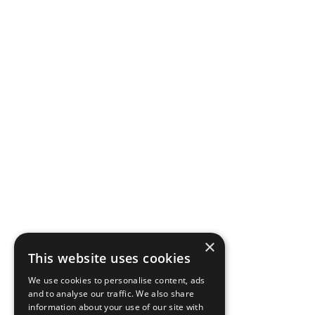
×
This website uses cookies
We use cookies to personalise content, ads
and to analyse our traffic. We also share
information about your use of our site with