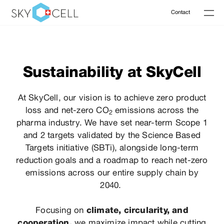
Contact
Sustainability at SkyCell
At SkyCell, our vision is to achieve zero product
loss and net-zero CO
emissions across
the
2
pharma industry. We have set near-term Scope 1
and 2 targets
validated
by the Science Based
Targets initiative (SBTi), alongside long-term
reduction
goals
and a roadmap to reach net-zero
emissions across our entire supply chain by
2040
.
Focusing on
climate, circularity, and
cooperation,
we maximize impact while cutting